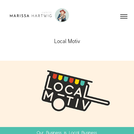
Local Motiv