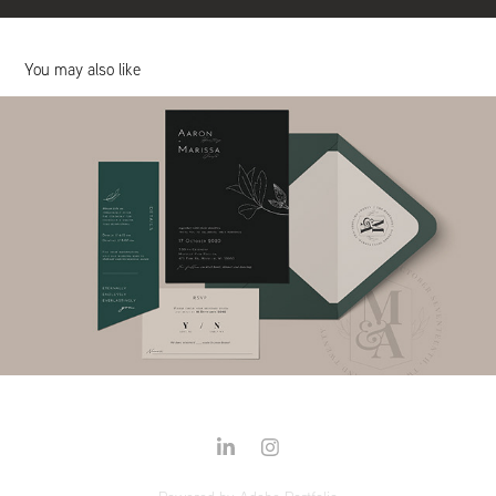
You may also like
Wedding Invitation Suites
2020