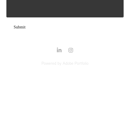
Submit
Powered by
Adobe Portfolio