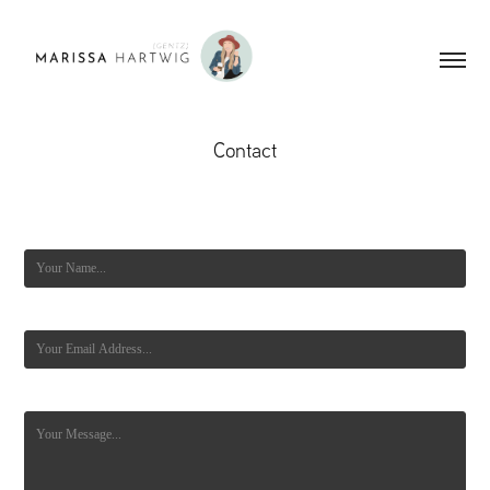
Contact
Name *
Email Address *
Message *